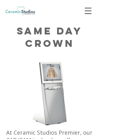
Same day
crown
At Ceramic Studios Premier, our