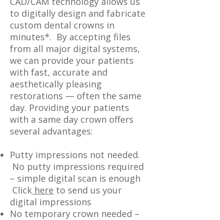
CAD/CAM technology allows us
to digitally design and fabricate
custom dental crowns in
minutes*. By accepting files
from all major digital systems,
we can provide your patients
with fast, accurate and
aesthetically pleasing
restorations — often the same
day. Providing your patients
with a same day crown offers
several advantages:
Putty impressions not needed.
No putty impressions required
– simple digital scan is enough
Click
here
to send us your
digital impressions
No temporary crown needed –