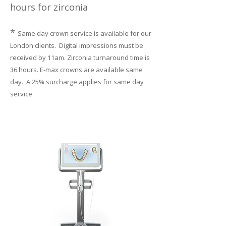
hours for zirconia
*
Same day crown service is available for our
London clients. Digital impressions must be
received by 11am. Zirconia turnaround time is
36 hours. E-max crowns are available same
day. A 25% surcharge applies for same day
service