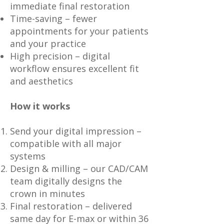
immediate final restoration
Time-saving – fewer
appointments for your patients
and your practice
High precision – digital
workflow ensures excellent fit
and aesthetics
How it works
Send your digital impression –
compatible with all major
systems
Design & milling – our CAD/CAM
team digitally designs the
crown in minutes
Final restoration – delivered
same day for E-max or within 36