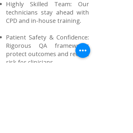
Highly Skilled Team: Our
technicians stay ahead with
CPD and in-house training.
Patient Safety & Confidence:
Rigorous QA frameworks
protect outcomes and reduce
risk for clinicians.