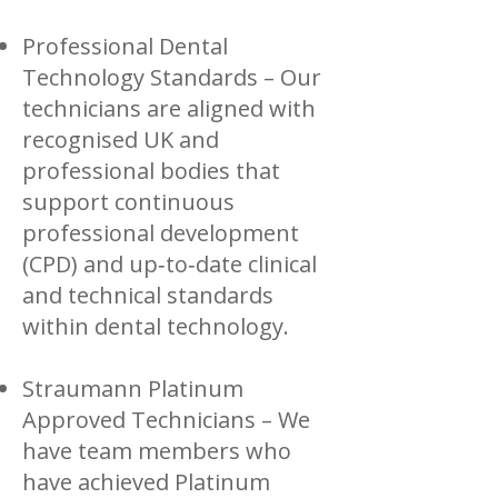
Professional Dental
Technology Standards – Our
technicians are aligned with
recognised UK and
professional bodies that
support continuous
professional development
(CPD) and up‑to‑date clinical
and technical standards
within dental technology.
Straumann Platinum
Approved Technicians – We
have team members who
have achieved Platinum