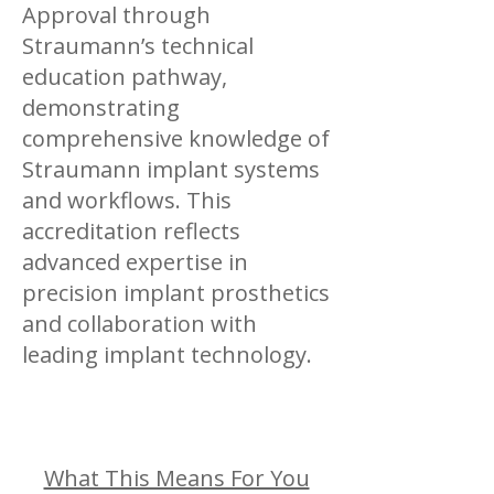
Approval through
Straumann’s technical
education pathway,
demonstrating
comprehensive knowledge of
Straumann implant systems
and workflows. This
accreditation reflects
advanced expertise in
precision implant prosthetics
and collaboration with
leading implant technology.
What This Means For You