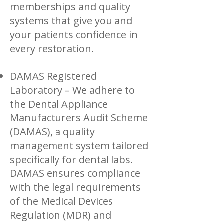
memberships and quality
systems that give you and
your patients confidence in
every restoration.
DAMAS Registered
Laboratory – We adhere to
the Dental Appliance
Manufacturers Audit Scheme
(DAMAS), a quality
management system tailored
specifically for dental labs.
DAMAS ensures compliance
with the legal requirements
of the Medical Devices
Regulation (MDR) and