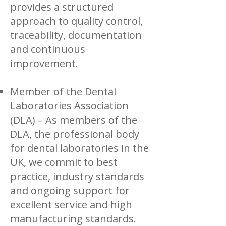
provides a structured
approach to quality control,
traceability, documentation
and continuous
improvement.
Member of the Dental
Laboratories Association
(DLA) – As members of the
DLA, the professional body
for dental laboratories in the
UK, we commit to best
practice, industry standards
and ongoing support for
excellent service and high
manufacturing standards.