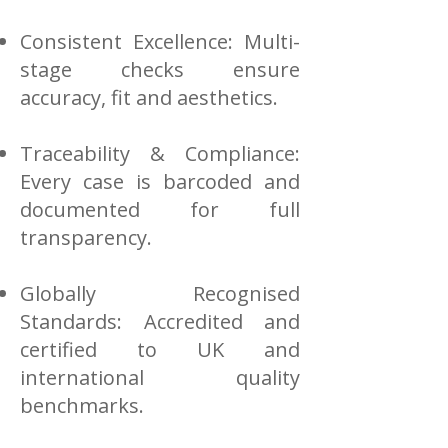
Consistent Excellence: Multi-
stage checks ensure
accuracy, fit and aesthetics.
Traceability & Compliance:
Every case is barcoded and
documented for full
transparency.
Globally Recognised
Standards: Accredited and
certified to UK and
international quality
benchmarks.