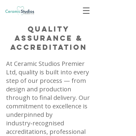
quality
assurance &
Accreditation
At Ceramic Studios Premier
Ltd, quality is built into every
step of our process — from
design and production
through to final delivery. Our
commitment to excellence is
underpinned by
industry‑recognised
accreditations, professional